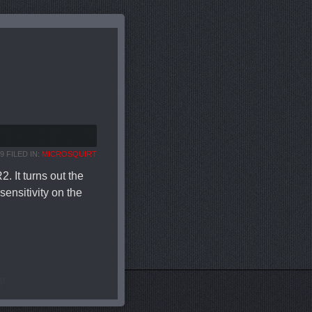
9 FILED IN:
MICROSQUIRT
 It turns out the
ensitivity on the
AP