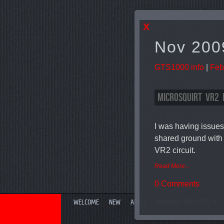
x
Nov 200
GTS1000 info
|
Feb
MICROSQUIRT VR2 
I was having issues
shared ground with 
VR2 circuit.
Read More...
0 Comments
WELCOME
NEW
APPLE
PANHARD PROJECTS