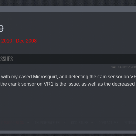
9
 2010
|
Dec 2008
ISSUES
SAT 14 NOV 200
 with my cased Microsquirt, and detecting the cam sensor on VR2.
the crank sensor on VR1 is the issue, as well as the decreased s
GTS1000 BLOG
THUNDERACE EFI
ODD STUFF
CONTACT ME
SITEM