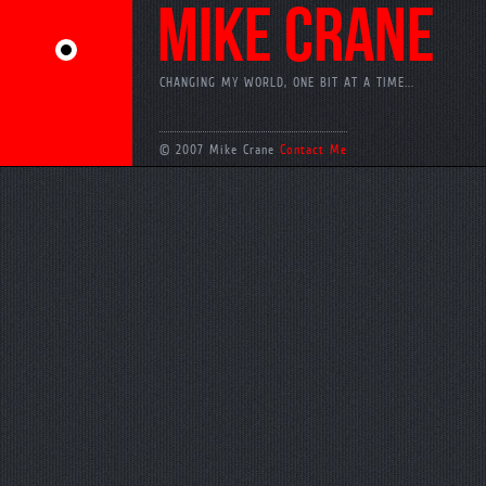
MIKE CRANE
CHANGING MY WORLD, ONE BIT AT A TIME...
© 2007 Mike Crane
Contact Me